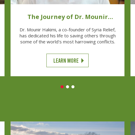
The Journey of Dr. Mounir
Hakimi
Dr. Mounir Hakimi, a co-founder of Syria Relief,
has dedicated his life to saving others through
some of the world's most harrowing conflicts.
LEARN MORE