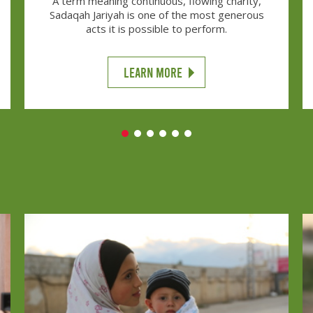
A term meaning continuous, flowing charity,
Sadaqah Jariyah is one of the most generous
acts it is possible to perform.
LEARN MORE