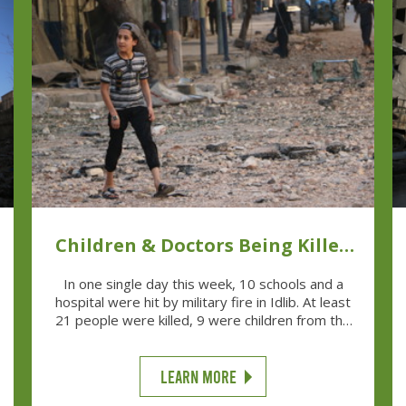
Children & Doctors Being Killed
Is 'Normal'
In one single day this week, 10 schools and a
hospital were hit by military fire in Idlib. At least
21 people were killed, 9 were children from the
schools and three were teachers.
LEARN MORE