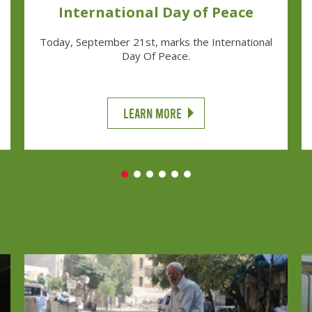
International Day of Peace
Today, September 21st, marks the International
Day Of Peace.
LEARN MORE