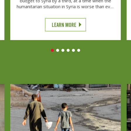
budget to Syria by a third, at a time when the
humanitarian situation in Syria is worse than ever
before, will put lives at risk.
LEARN MORE