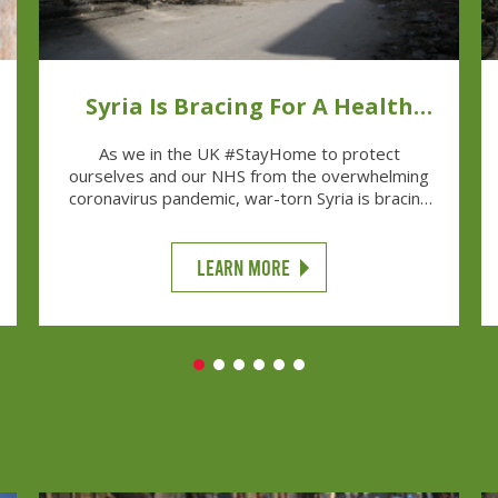
Syria Is Bracing For A Health
Disaster
As we in the UK #StayHome to protect
ourselves and our NHS from the overwhelming
coronavirus pandemic, war-torn Syria is bracing
for a health disaster.
LEARN MORE