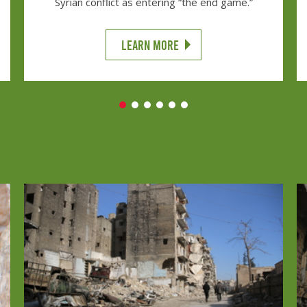
Syrian conflict as entering “the end game.”
LEARN MORE