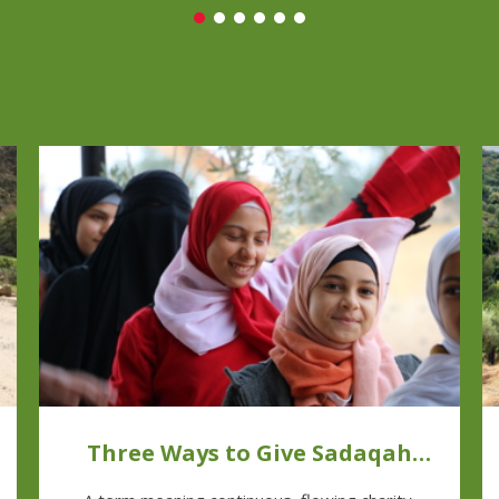
Three Ways to Give Sadaqah
Jariyah This Ramadan