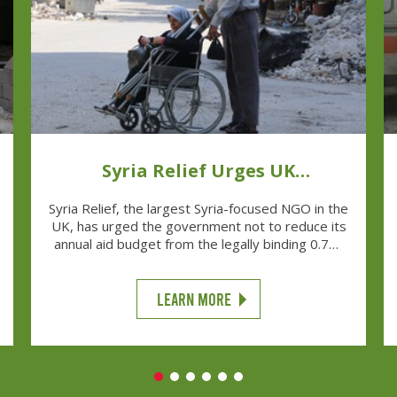
Syria Relief Urges UK
Government
Syria Relief, the largest Syria-focused NGO in the
UK, has urged the government not to reduce its
annual aid budget from the legally binding 0.7%,
as has been reported there are plans to do.
LEARN MORE