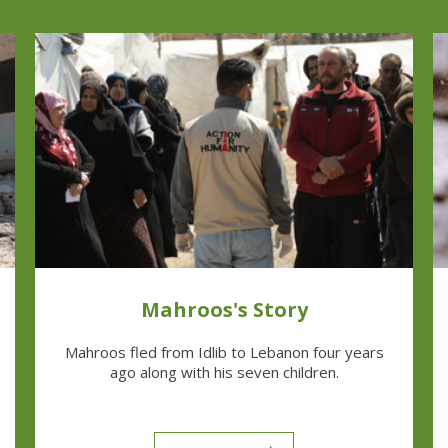
Mahroos's Story
Mahroos fled from Idlib to Lebanon four years
ago along with his seven children.