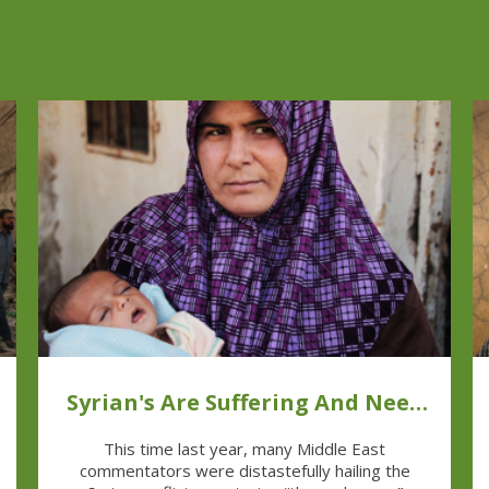
Syrian's Are Suffering And Need
Help
This time last year, many Middle East
commentators were distastefully hailing the