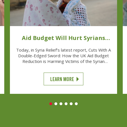
Aid Budget Will Hurt Syrians
And UK
Today, in Syria Relief’s latest report, Cuts With A
Double-Edged Sword: How the UK Aid Budget
Reduction is Harming Victims of the Syrian
Conflict and British Soft Power we can reveal
that the UK’s decision to cut the aid budget
harms both displaced Syrians and Britain’s ability
LEARN MORE
to exercise her influence overseas.