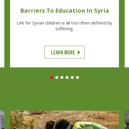
Barriers To Education In Syria
Life for Syrian children is all too often defined by
suffering.
LEARN MORE