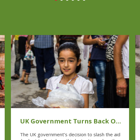
UK Government Turns Back On
Syrian People In Their Time of
The UK government’s decision to slash the aid
Need