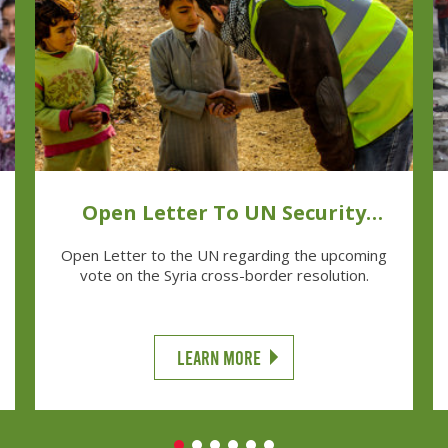
Open Letter To UN Security
Council Ambassadors
Open Letter to the UN regarding the upcoming
vote on the Syria cross-border resolution.
LEARN MORE