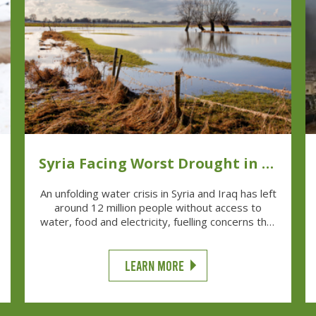
Syria Facing Worst Drought in 70
Years
An unfolding water crisis in Syria and Iraq has left
around 12 million people without access to
water, food and electricity, fuelling concerns that
the situation could deteriorate into a major
humanitarian catastrophe.
LEARN MORE