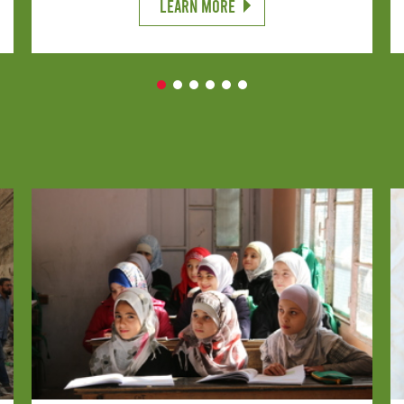
LEARN MORE