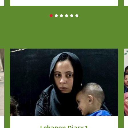
Lebanon Diary 1