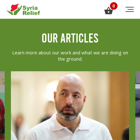
0
our articles
Learn more about our work and what we are doing on
the ground.