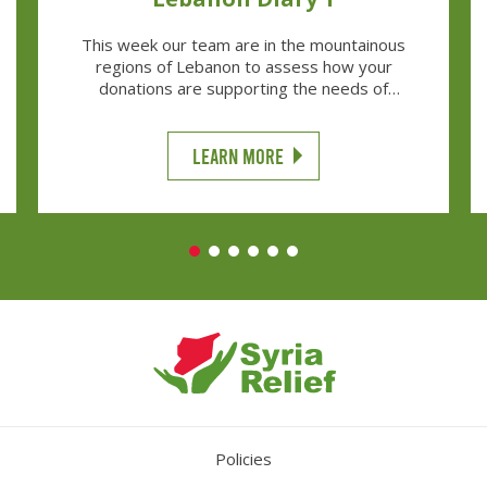
This week our team are in the mountainous
regions of Lebanon to assess how your
donations are supporting the needs of
thousands of Syrian Refugees struggling to
make it through the harsh winter.
LEARN MORE
Policies