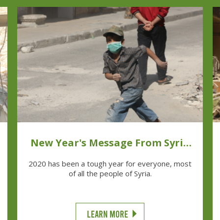
New Year's Message From Syria
Relief
2020 has been a tough year for everyone, most
of all the people of Syria.
LEARN MORE