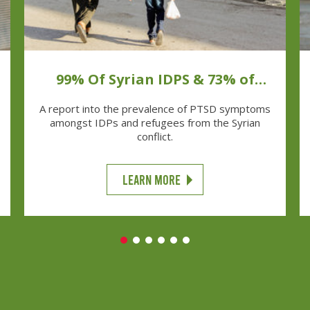
99% Of Syrian IDPS & 73% of
Syrian Refugees Have PTSD
A report into the prevalence of PTSD symptoms
Symptoms
amongst IDPs and refugees from the Syrian
conflict.
LEARN MORE