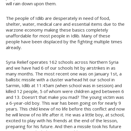
will rain down upon them.
The people of Idlib are desperately in need of food,
shelter, water, medical care and essential items due to the
warzone economy making these basics completely
unaffordable for most people in Idlib. Many of these
people have been displaced by the fighting multiple times
already.
Syria Relief operates 162 schools across Northern Syria
and we have had 6 of our schools hit by airstrikes in as
many months. The most recent one was on January 1st, a
ballistic missile with a cluster warhead hit our school in
Sarmin, Idlib at 11:45am (when school was in session) and
killed 12 people, 5 of whom were children aged between 6
and 13. Doesn’t that make you mad? The young victim was
a 6-year-old boy. This war has been going on for nearly 9
years. This child knew of no life before this conflict and now
he will know of no life after it. He was a little boy, at school,
excited to play with his friends at the end of the lesson,
preparing for his future. And then a missile took his future