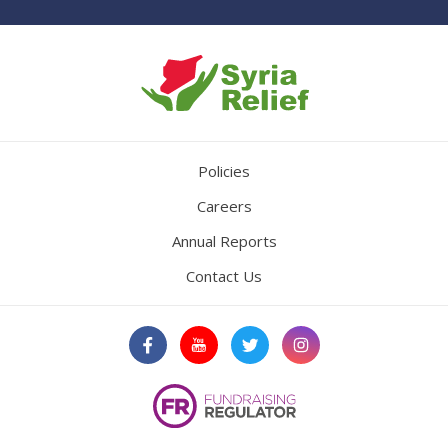
Policies
Careers
Annual Reports
Contact Us