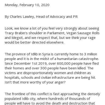
Monday, February 10, 2020
By Charles Lawley, Head of Advocacy and PR
Look, we know a lot of you feel very strongly about seeing
Tracy Brabin’s shoulder in Parliament, Vegan Sausage Rolls
and Megxit, and we respect that, but we think your rage
would be better directed elsewhere.
The province of Idlib in Syria is currently home to 3 million
people and it is in the midst of a humanitarian catastrophe.
Since December 1st 2019, over 600,000 people have fled
their homes and over 300 people have been killed. The
victims are disproportionately women and children as
hospitals, schools and civilian infrastructure are being hit.
Isn’t that more worthy of your anger?
The frontline of this conflict is fast approaching the densely
populated Idlib city, where hundreds of thousands of
people will have to avoid the death and destruction that