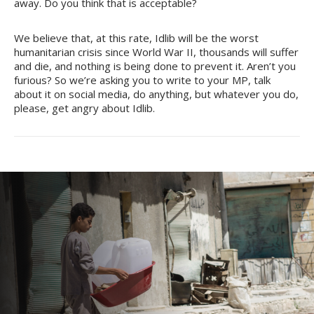
away. Do you think that is acceptable?
We believe that, at this rate, Idlib will be the worst
humanitarian crisis since World War II, thousands will suffer
and die, and nothing is being done to prevent it. Aren’t you
furious? So we’re asking you to write to your MP, talk
about it on social media, do anything, but whatever you do,
please, get angry about Idlib.