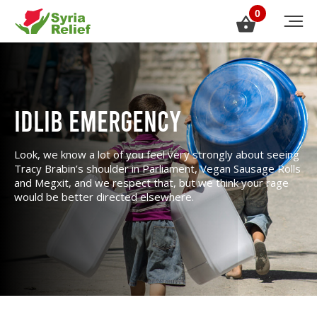
0
Idlib Emergency
Look, we know a lot of you feel very strongly about seeing
Tracy Brabin’s shoulder in Parliament, Vegan Sausage Rolls
and Megxit, and we respect that, but we think your rage
would be better directed elsewhere.