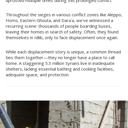
uprooted multiple times during this prolonged conflict.
Throughout the sieges in various conflict zones like Aleppo,
Homs, Eastern Ghouta, and Dara'a, we've witnessed a
recurring scene: thousands of people boarding buses,
leaving their homes in search of safety. Often, they found
themselves in Idlib, only to face displacement once again.
While each displacement story is unique, a common thread
ties them together—they no longer have a place to call
home. A staggering 5.3 million Syrians live in inadequate
shelters, lacking essential bathing and cooking facilities,
adequate space, and protection.