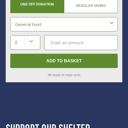
Support Our Shelter