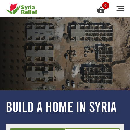
0
build a home in syria