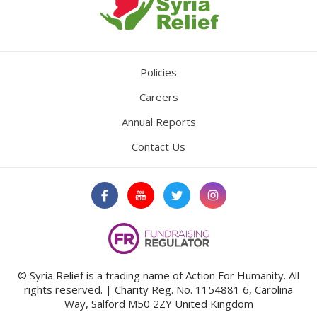
Policies
Careers
Annual Reports
Contact Us
© Syria Relief is a trading name of Action For Humanity. All
rights reserved. | Charity Reg. No. 1154881
6, Carolina
Way, Salford M50 2ZY United Kingdom
We use cookies to ensure that