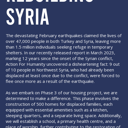
SYRIA
The devastating February earthquakes claimed the lives of
over 47,000 people in both Turkey and Syria, leaving more
than 1.5 million individuals seeking refuge in temporary
shelters. In our recently released report in March 2023,
marking 12 years since the onset of the Syrian conflict,
Action For Humanity uncovered a disheartening fact: 9 out
of 10 people in Northwest Syria, who had already been
displaced at least once due to the conflict, were forced to
flee once more as a result of the earthquake.
As we embark on Phase 3 of our housing project, we are
determined to make a difference. This phase involves the
construction of 500 homes for displaced families, each
equipped with essential amenities such as a kitchen,
sleeping quarters, and a separate living space. Additionally,
we will establish a school, a primary health centre, and a
place of worship, further contributing to the restoration of