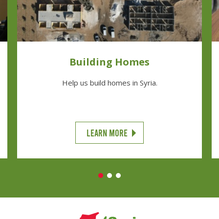
Building Homes
Help us build homes in Syria.
LEARN MORE