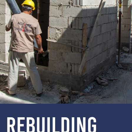
REBUILDING