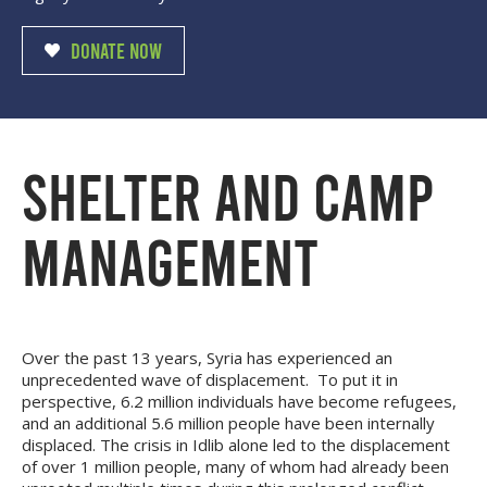
DONATE NOW
SHELTER AND CAMP
MANAGEMENT
Over the past 13 years, Syria has experienced an
unprecedented wave of displacement. To put it in
perspective, 6.2 million individuals have become refugees,
and an additional 5.6 million people have been internally
displaced. The crisis in Idlib alone led to the displacement
of over 1 million people, many of whom had already been