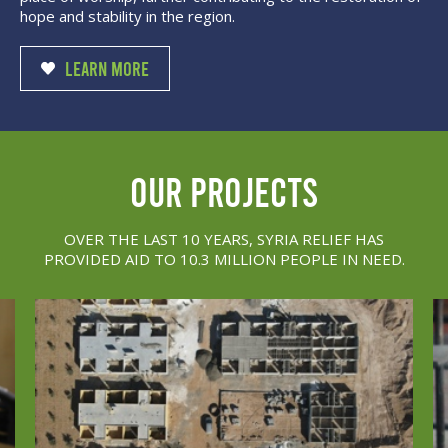
hope and stability in the region.
LEARN MORE
our projects
OVER THE LAST 10 YEARS, SYRIA RELIEF HAS
PROVIDED AID TO 10.3 MILLION PEOPLE IN NEED.