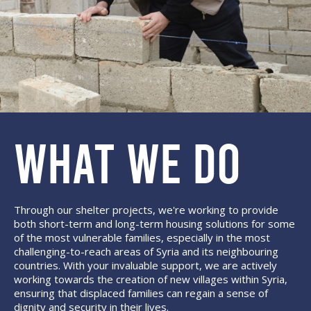
WHAT WE DO
Through our shelter projects, we're working to provide
both short-term and long-term housing solutions for some
of the most vulnerable families, especially in the most
challenging-to-reach areas of Syria and its neighbouring
countries. With your invaluable support, we are actively
working towards the creation of new villages within Syria,
ensuring that displaced families can regain a sense of
dignity and security in their lives.