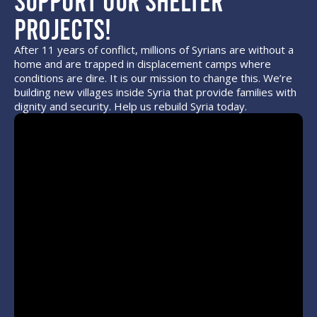
Projects!
After 11 years of conflict, millions of Syrians are without a
home and are trapped in displacement camps where
conditions are dire. It is our mission to change this. We’re
building new villages inside Syria that provide families with
dignity and security. Help us rebuild Syria today.