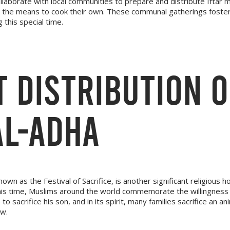
ollaborate with local communities to prepare and distribute Iftar 
the means to cook their own. These communal gatherings foster 
 this special time.
 DISTRIBUTION 
AL-ADHA
nown as the Festival of Sacrifice, is another significant religious ho
this time, Muslims around the world commemorate the willingness
o sacrifice his son, and in its spirit, many families sacrifice an an
ow.