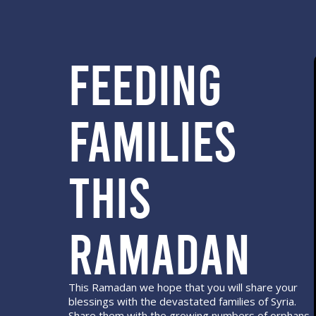
Feeding
Families
this
Ramadan
This Ramadan we hope that you will share your
blessings with the devastated families of Syria.
Share them with the growing numbers of orphans.