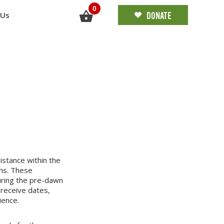
0
DONATE
 Us
stance within the
ms. These
uring the pre-dawn
 receive dates,
ience.