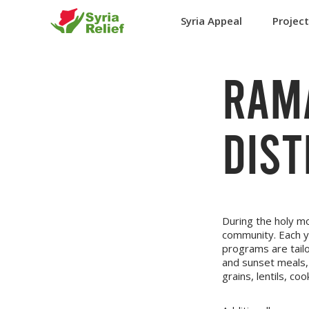
Syria Appeal
Projec
RAM
DIST
During the holy m
community. Each 
programs are tailo
and sunset meals, 
grains, lentils, c