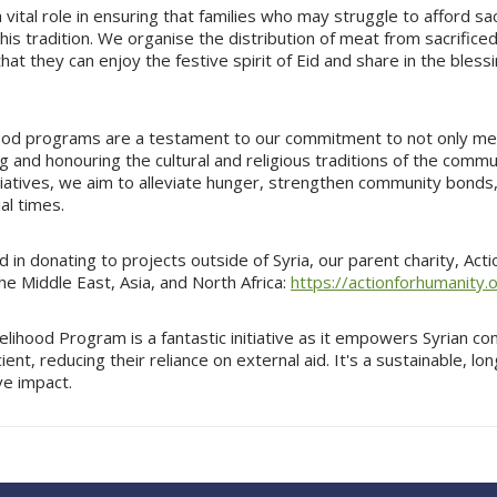
 vital role in ensuring that families who may struggle to afford sac
n this tradition. We organise the distribution of meat from sacrific
hat they can enjoy the festive spirit of Eid and share in the blessi
od programs are a testament to our commitment to not only me
g and honouring the cultural and religious traditions of the comm
tiatives, we aim to alleviate hunger, strengthen community bonds
al times.
ed in donating to projects outside of Syria, our parent charity, Act
e Middle East, Asia, and North Africa:
https://actionforhumanity.
elihood Program is a fantastic initiative as it empowers Syrian c
ient, reducing their reliance on external aid. It's a sustainable, 
ve impact.