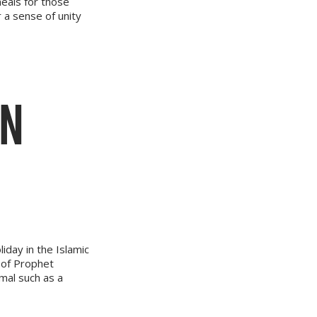
meals for those
a sense of unity
ON
liday in the Islamic
 of Prophet
imal such as a