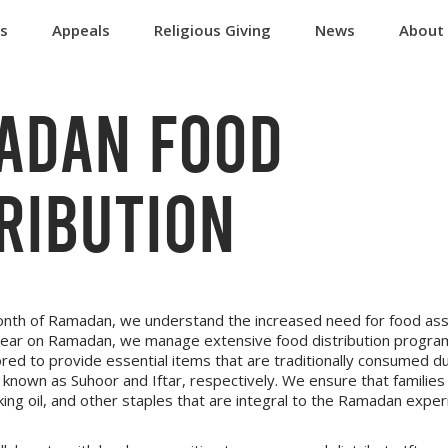
ts
Appeals
Religious Giving
News
About
ADAN FOOD
RIBUTION
onth of Ramadan, we understand the increased need for food assi
year on Ramadan, we manage extensive food distribution progra
red to provide essential items that are traditionally consumed d
known as Suhoor and Iftar, respectively. We ensure that families
ooking oil, and other staples that are integral to the Ramadan exper