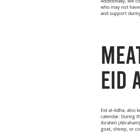
Additionally, we c
who may not have 
and support during
MEAT
EID 
Eid al-Adha, also k
calendar. During 
Ibrahim (Abraham) t
goat, sheep, or c