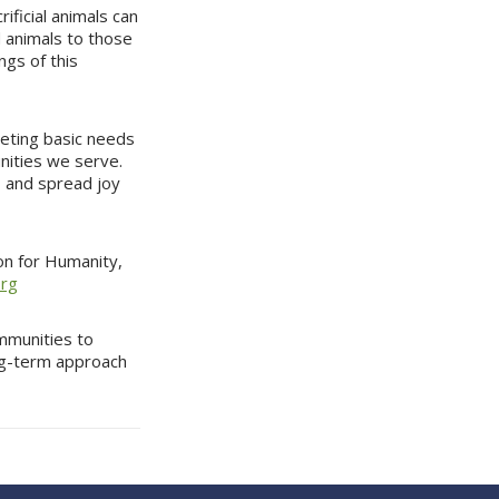
rificial animals can
ed animals to those
ngs of this
eting basic needs
unities we serve.
, and spread joy
ion for Humanity,
org
ommunities to
long-term approach