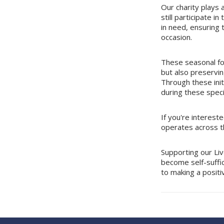
Our charity plays a
still participate i
in need, ensuring t
occasion.
These seasonal fo
but also preservin
Through these ini
during these speci
If you're interest
operates across th
Supporting our Liv
become self-suffic
to making a positi