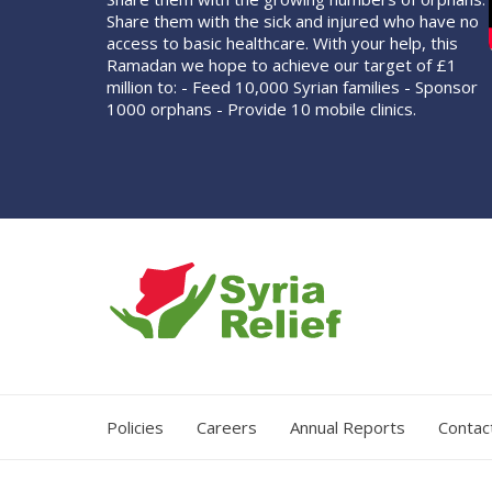
Share them with the sick and injured who have no
access to basic healthcare. With your help, this
Ramadan we hope to achieve our target of £1
million to: - Feed 10,000 Syrian families - Sponsor
1000 orphans - Provide 10 mobile clinics.
Policies
Careers
Annual Reports
Contac