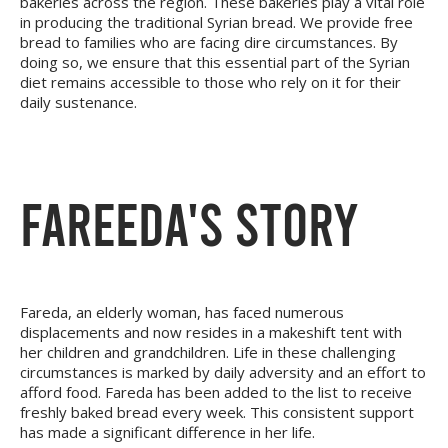
bakeries across the region. These bakeries play a vital role
in producing the traditional Syrian bread. We provide free
bread to families who are facing dire circumstances. By
doing so, we ensure that this essential part of the Syrian
diet remains accessible to those who rely on it for their
daily sustenance.
FAREEDA'S STORY
Fareda, an elderly woman, has faced numerous
displacements and now resides in a makeshift tent with
her children and grandchildren. Life in these challenging
circumstances is marked by daily adversity and an effort to
afford food. Fareda has been added to the list to receive
freshly baked bread every week. This consistent support
has made a significant difference in her life.