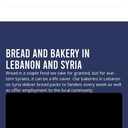
Bread and Bakery in
Lebanon and Syria
Bread is a staple food we take for granted, but for war-
torn Syrians, it can be a life saver. Our bakeries in Lebanon
on Syria deliver bread packs to families every week as well
as offer employment to the local community.