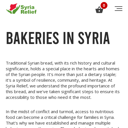
0
BAKERIES IN SYRIA
Traditional Syrian bread, with its rich history and cultural
significance, holds a special place in the hearts and homes
of the Syrian people. It's more than just a dietary staple;
it's a symbol of resilience, community, and heritage. At
Syria Relief, we understand the profound importance of
this bread, and we've taken significant steps to ensure its
accessibility to those who need it the most.
In the midst of conflict and turmoil, access to nutritious
food can become a critical challenge for families in Syria.
That's why we have established and manage multiple